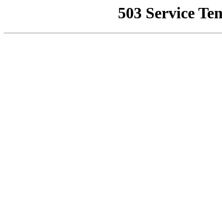
503 Service Te