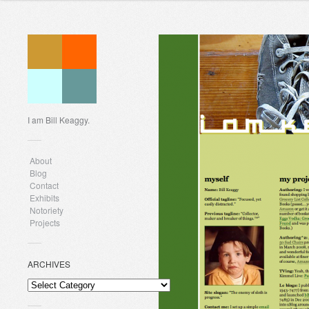
I am Bill Keaggy.
About
Blog
Contact
Exhibits
Notoriety
Projects
ARCHIVES
ARCHIVES