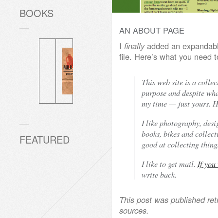
BOOKS
AN ABOUT PAGE
I
finally
added an expandab
file. Here’s what you need
This web site is a collec
purpose and despite what
my time — just yours. He
I like photography, des
books, bikes and collect
FEATURED
good at collecting things
I like to get mail.
If you
write back.
This post was published ret
sources.