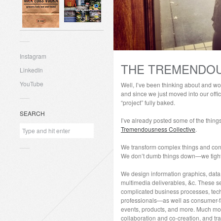
Instagram
THE TREMENDOU
LinkedIn
YouTube
Well, I’ve been thinking about and wor
and since we just moved into our offici
“project” fully baked.
SEARCH
I’ve already posted some of the thin
Tremendousness Collective
.
We transform complex things and conc
We don’t dumb things down—we tighten
We design information graphics, data vi
multimedia deliverables, &c. These s
complicated business processes, tech
professionals—as well as consumer-f
events, products, and more. Much more.
collaboration and co-creation, and tra