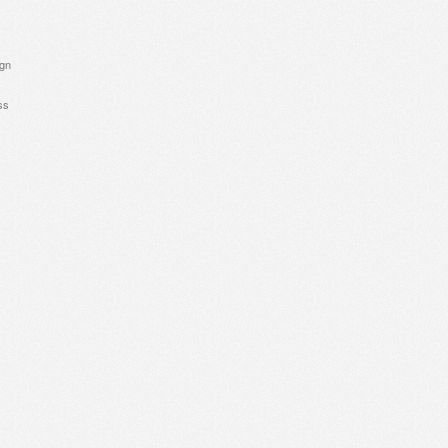
ign
ss