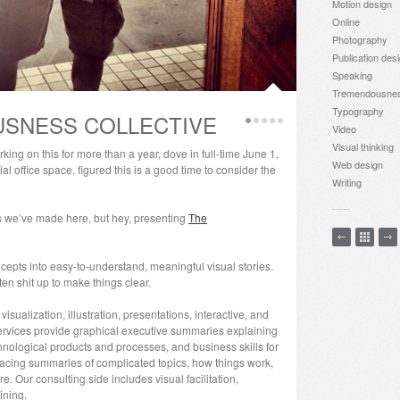
Motion design
Online
Photography
Publication des
Speaking
Tremendousne
Typography
SNESS COLLECTIVE
Video
Visual thinking
king on this for more than a year, dove in full-time June 1,
Web design
al office space, figured this is a good time to consider the
Writing
gs we’ve made here, but hey, presenting
The
epts into easy-to-understand, meaningful visual stories.
 shit up to make things clear.
sualization, illustration, presentations, interactive, and
ervices provide graphical executive summaries explaining
nological products and processes, and business skills for
acing summaries of complicated topics, how things work,
 Our consulting side includes visual facilitation,
ining.