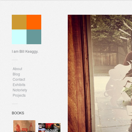
I am Bill Keaggy.
About
Blog
Contact
Exhibits
Notoriety
Projects
BOOKS