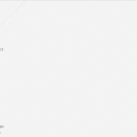
13
ign
n