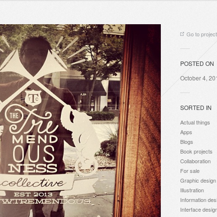
Go to project
POSTED ON
October 4, 20
SORTED IN
Actual things
Apps
Blogs
Book projects
Collaboration
For sale
Graphic design
Illustration
Information des
Interface desig