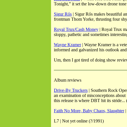
Tonight,” it set the low-down drone tone 
Sigur Rós
| Sigur Rós makes beautiful an
frontman Thom Yorke, thrusting four shy b
Royal Trux/Cash Money
| Royal Trux ma
sloppy, pathetic and sometimes interestin
Wayne Kramer
| Wayne Kramer is a vetera
informed and galvanized his outlook and
Um, then I got tired of doing show revie
Album reviews
Drive-By Truckers
| Southern Rock Opera
an examination of misconceptions about 
this release is where DBT hit its stride...
Faith No More, Baby Chaos, Slaughter
|
L7 | Not yet online (?/1991)