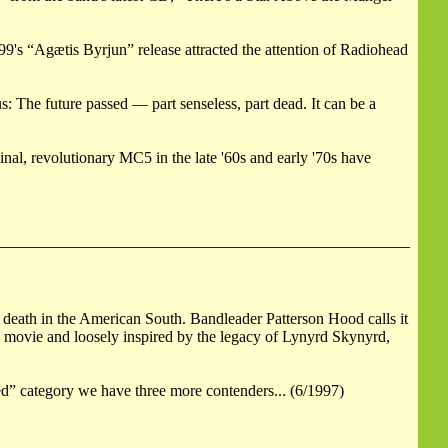
9's “Agætis Byrjun” release attracted the attention of Radiohead
 The future passed — part senseless, part dead. It can be a
inal, revolutionary MC5 in the late '60s and early '70s have
 death in the American South. Bandleader Patterson Hood calls it
 movie and loosely inspired by the legacy of Lynyrd Skynyrd,
d” category we have three more contenders... (6/1997)