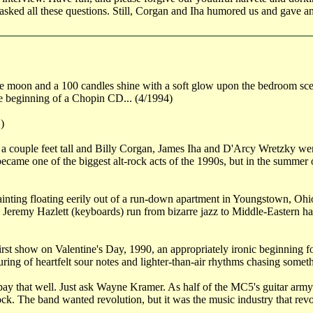
ked all these questions. Still, Corgan and Iha humored us and gave an 
The moon and a 100 candles shine with a soft glow upon the bedroom sce
the beginning of a Chopin CD... (4/1994)
)
 a couple feet tall and Billy Corgan, James Iha and D'Arcy Wretzky were
me one of the biggest alt-rock acts of the 1990s, but in the summer of 
ainting floating eerily out of a run-down apartment in Youngstown, Ohi
Jeremy Hazlett (keyboards) run from bizarre jazz to Middle-Eastern har
irst show on Valentine's Day, 1990, an appropriately ironic beginning f
uring of heartfelt sour notes and lighter-than-air rhythms chasing someth
pay that well. Just ask Wayne Kramer. As half of the MC5's guitar army i
k. The band wanted revolution, but it was the music industry that revo