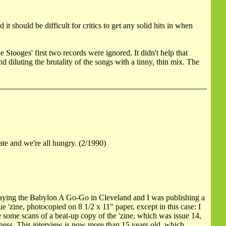
should be difficult for critics to get any solid hits in when
tooges' first two records were ignored. It didn't help that
 diluting the brutality of the songs with a tinny, thin mix. The
ate and we're all hungry. (2/1990)
aying the Babylon A Go-Go in Cleveland and I was publishing a
e 'zine, photocopied on 8 1/2 x 11" paper, except in this case: I
e some scans of a beat-up copy of the 'zine, which was issue 14,
iness. This interview is now more than 15 years old, which