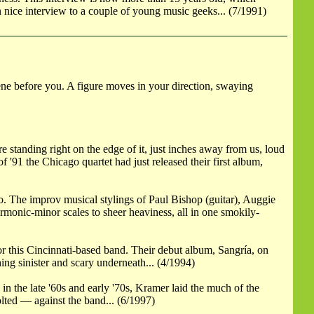
nice interview to a couple of young music geeks... (7/1991)
ne before you. A figure moves in your direction, swaying
 standing right on the edge of it, just inches away from us, loud
'91 the Chicago quartet had just released their first album,
o. The improv musical stylings of Paul Bishop (guitar), Auggie
monic-minor scales to sheer heaviness, all in one smokily-
or this Cincinnati-based band. Their debut album, Sangría, on
ing sinister and scary underneath... (4/1994)
n the late '60s and early '70s, Kramer laid the much of the
lted — against the band... (6/1997)