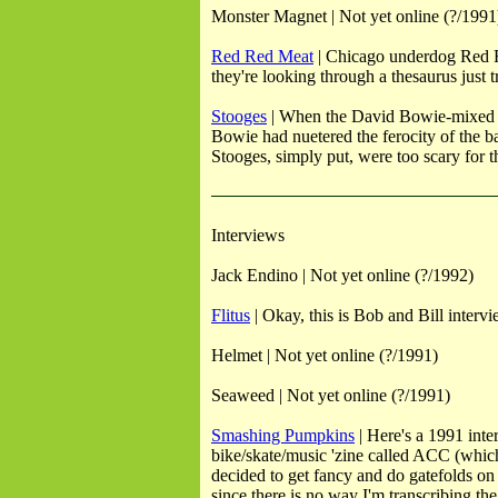
Monster Magnet | Not yet online (?/1991
Red Red Meat
| Chicago underdog Red Red
they're looking through a thesaurus just t
Stooges
| When the David Bowie-mixed ver
Bowie had nuetered the ferocity of the ba
Stooges, simply put, were too scary for th
Interviews
Jack Endino | Not yet online (?/1992)
Flitus
| Okay, this is Bob and Bill interv
Helmet | Not yet online (?/1991)
Seaweed | Not yet online (?/1991)
Smashing Pumpkins
| Here's a 1991 int
bike/skate/music 'zine called ACC (which,
decided to get fancy and do gatefolds on 
since there is no way I'm transcribing t