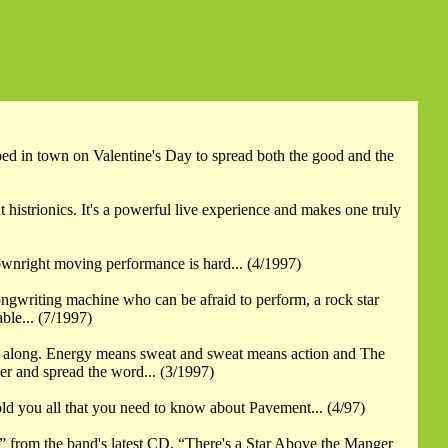
ped in town on Valentine's Day to spread both the good and the
 histrionics. It's a powerful live experience and makes one truly
 downright moving performance is hard... (4/1997)
songwriting machine who can be afraid to perform, a rock star
ble... (7/1997)
ngers along. Energy means sweat and sweat means action and The
er and spread the word... (3/1997)
 told you all that you need to know about Pavement... (4/97)
 from the band's latest CD, “There's a Star Above the Manger