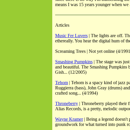
means I was 15 years younger when we as
Articles
Music Fer Luvers
| The lights are off. 
ethereally. You hear the digital hum of 
Screaming Trees | Not yet online (4/1991
Smashing Pumpkins
| The stage was just
and beautiful. The Smashing Pumpkins beca
Gish... (12/2005)
Tehom
| Tehom is a spacy kind of jazz p
Ruggierra (bass), John Gray (drums) and 
crafted song... (4/1994)
Throneberry
| Throneberry played their f
Alias Records, is a pretty, melodic outpo
Wayne Kramer
| Being a legend doesn't 
groundwork for what turned into punk roc