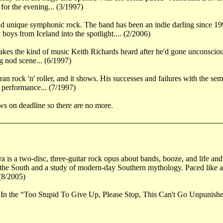
for the evening... (3/1997)
d unique symphonic rock. The band has been an indie darling since 199
oys from Iceland into the spotlight.... (2/2006)
kes the kind of music Keith Richards heard after he'd gone unconscious:
g nod scene... (6/1997)
n rock 'n' roller, and it shows. His successes and failures with the sem
 performance... (7/1997)
ws on deadline so there are no more.
 is a two-disc, three-guitar rock opus about bands, booze, and life and
the South and a study of modern-day Southern mythology. Paced like a
 (8/2005)
 In the “Too Stupid To Give Up, Please Stop, This Can't Go Unpunishe