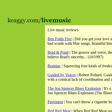
Live music reviews
Ben Folds Five
| Did you get your love a
bad words with blue songs, beautiful thre
Brad & Pond
| The groove and verve, the 
believe Brad's sincerity... (10/1997)
Brainiac
| Squeezing four kinds of freako
Guided by Voices
| Robert Pollard, Guide
with a comical lack of coordination and a
The Jon Spencer Blues Explosion
| It's 
Jon Spencer Blues Explosion (The Blues E
Pavement
| You can't throw a cigarette b
Red Red Meat
| When Red Red Meat quiet