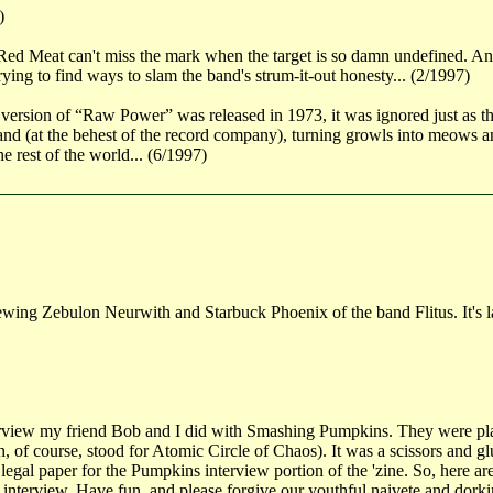
)
 Meat can't miss the mark when the target is so damn undefined. And it 
rying to find ways to slam the band's strum-it-out honesty... (2/1997)
sion of “Raw Power” was released in 1973, it was ignored just as the S
nd (at the behest of the record company), turning growls into meows and
e rest of the world... (6/1997)
iewing Zebulon Neurwith and Starbuck Phoenix of the band Flitus. It's l
erview my friend Bob and I did with Smashing Pumpkins. They were pl
 of course, stood for Atomic Circle of Chaos). It was a scissors and glu
legal paper for the Pumpkins interview portion of the 'zine. So, here ar
he interview. Have fun, and please forgive our youthful naivete and dork