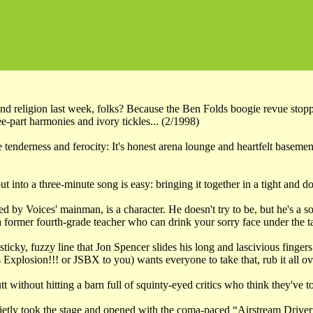
nd religion last week, folks? Because the Ben Folds boogie revue stop
e-part harmonies and ivory tickles... (2/1998)
tenderness and ferocity: It's honest arena lounge and heartfelt basement
ut into a three-minute song is easy: bringing it together in a tight and
d by Voices' mainman, is a character. He doesn't try to be, but he's a 
 former fourth-grade teacher who can drink your sorry face under the ta
a sticky, fuzzy line that Jon Spencer slides his long and lascivious fi
xplosion!!! or JSBX to you) wants everyone to take that, rub it all ov
utt without hitting a barn full of squinty-eyed critics who think they've
ly took the stage and opened with the coma-paced “Airstream Driver”