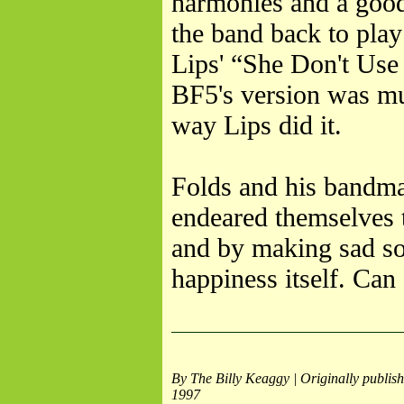
harmonies and a good 
the band back to play
Lips' “She Don't Use
BF5's version was m
way Lips did it.
Folds and his bandmat
endeared themselves 
and by making sad so
happiness itself. Can
By The Billy Keaggy | Originally publish
1997