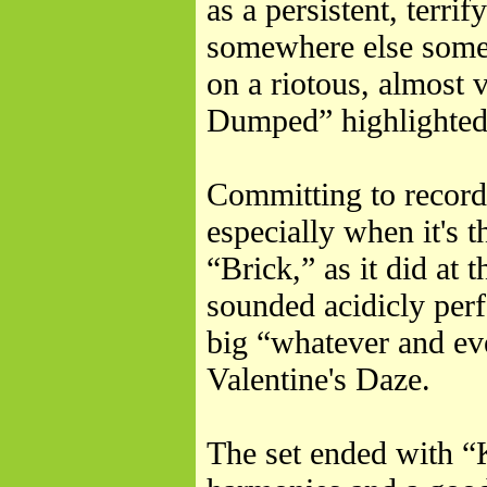
as a persistent, terri
somewhere else somet
on a riotous, almost
Dumped” highlighted 
Committing to record 
especially when it's 
“Brick,” as it did at
sounded acidicly perf
big “whatever and eve
Valentine's Daze.
The set ended with “K