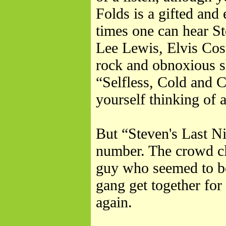
Folds is a gifted and 
times one can hear St
Lee Lewis, Elvis Cos
rock and obnoxious s
“Selfless, Cold and
yourself thinking of
But “Steven's Last N
number. The crowd cl
guy who seemed to be
gang get together for 
again.