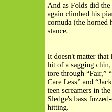
And as Folds did the 
again climbed his pi
cornuda (the horned h
stance.
It doesn't matter that
bit of a sagging chin
tore through “Fair,”
Care Less” and “Jack
teen screamers in the
Sledge's bass fuzzed-
hitting.