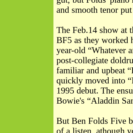
and smooth tenor put 
The Feb.14 show at t
BF5 as they worked ha
year-old “Whatever a
post-collegiate dold
familiar and upbeat 
quickly moved into 
1995 debut. The ensu
Bowie's “Aladdin Sa
But Ben Folds Five br
of a listen, athough 