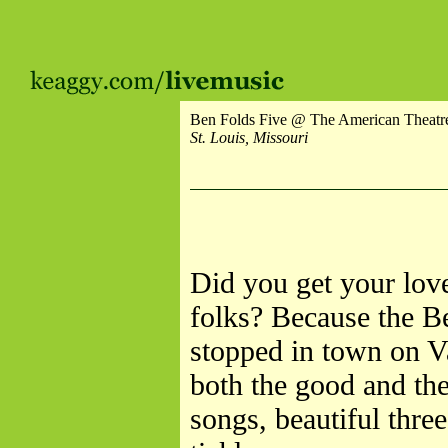
Ben Folds Five @ The American Theatr
St. Louis, Missouri
Did you get your love
folks? Because the B
stopped in town on V
both the good and th
songs, beautiful thre