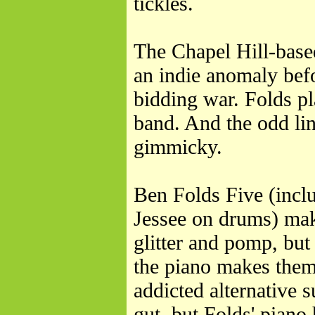
tickles.
The Chapel Hill-base
an indie anomaly befo
bidding war. Folds pl
band. And the odd lin
gimmicky.
Ben Folds Five (incl
Jessee on drums) mak
glitter and pomp, but 
the piano makes them 
addicted alternative s
gut, but Folds' piano 