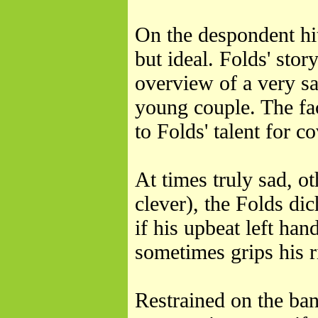
On the despondent hi
but ideal. Folds' stor
overview of a very sa
young couple. The fac
to Folds' talent for c
At times truly sad, o
clever), the Folds dic
if his upbeat left han
sometimes grips his r
Restrained on the ba