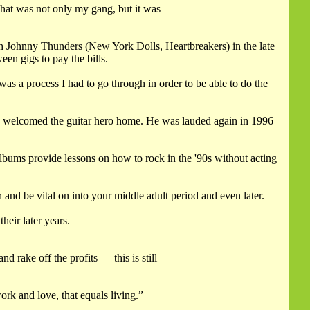
hat was not only my gang, but it was
h Johnny Thunders (New York Dolls, Heartbreakers) in the late
en gigs to pay the bills.
was a process I had to go through in order to be able to do the
 welcomed the guitar hero home. He was lauded again in 1996
e albums provide lessons on how to rock in the '90s without acting
 and be vital on into your middle adult period and even later.
eir later years.
 rake off the profits — this is still
ork and love, that equals living.”