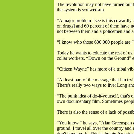
The revolution may not have turned out th
the system is screwed-up.
“A major problem I see is this cowardly 
on drugs] and 60 percent of them have no
not between them and a policemen and a 
“I know who those 600,000 people are,” 
Today he wants to educate the rest of us
collar workers. “Down on the Ground” e
“Citizen Wayne” has more of a tribal vibe
“At least part of the message that I'm try
There's really two ways to live: Long and
“The punk idea of do-it-yourself, that's 
own documentary film. Sometimes people don
There is also the sense of a lack of possibi
“You know,” he says, “Alan Greenspan an
ground. I travel all over the country and
don't have work. This is the big America