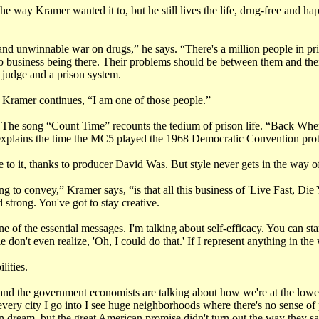
e way Kramer wanted it to, but he still lives the life, drug-free and hap
and unwinnable war on drugs,” he says. “There's a million people in pri
 business being there. Their problems should be between them and their
judge and a prison system.
Kramer continues, “I am one of those people.”
. The song “Count Time” recounts the tedium of prison life. “Back When
xplains the time the MC5 played the 1968 Democratic Convention prot
 to it, thanks to producer David Was. But style never gets in the way of
ing to convey,” Kramer says, “is that all this business of 'Live Fast, Di
 strong. You've got to stay creative.
one of the essential messages. I'm talking about self-efficacy. You can 
't even realize, 'Oh, I could do that.' If I represent anything in the wor
lities.
d the government economists are talking about how we're at the lowest
 every city I go into I see huge neighborhoods where there's no sense o
n dream, but the great American promise didn't turn out the way they sa