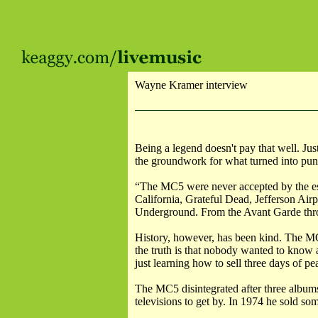
Wayne Kramer interview
Being a legend doesn't pay that well. Ju
the groundwork for what turned into punk
“The MC5 were never accepted by the est
California, Grateful Dead, Jefferson Air
Underground. From the Avant Garde thro
History, however, has been kind. The MC5
the truth is that nobody wanted to know 
just learning how to sell three days of p
The MC5 disintegrated after three albums 
televisions to get by. In 1974 he sold s