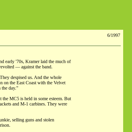
6/1997
and early '70s, Kramer laid the much of
revolted — against the band.
“They despised us. And the whole
n on the East Coast with the Velvet
 the day.”
at the MC5 is held in some esteem. But
 jackets and M-1 carbines. They were
unkie, selling guns and stolen
rison.