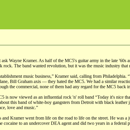
st ask Wayne Kramer. As half of the MC5's guitar army in the late '60s 
 rock. The band wanted revolution, but it was the music industry that 
ablishment music business,” Kramer said, calling from Philadelphia. 
plane, Bill Graham axis — they hated the MC5. We had a similar reactio
ugh the commercial, none of them had any regard for the MC5 back in
 is now viewed as an influential rock 'n' roll band “Today it's nice th
about this band of white-boy gangsters from Detroit with black leather
eace, love and music.”
and Kramer went from life on the road to life on the street. He was a j
ome cocaine to an undercover DEA agent and did two years in a federal p