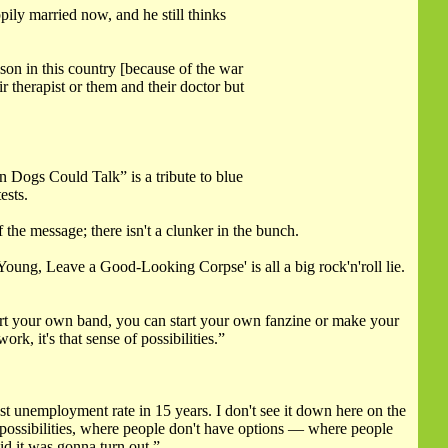
pily married now, and he still thinks
son in this country [because of the war
 therapist or them and their doctor but
 Dogs Could Talk” is a tribute to blue
ests.
 the message; there isn't a clunker in the bunch.
e Young, Leave a Good-Looking Corpse' is all a big rock'n'roll lie.
start your own band, you can start your own fanzine or make your
k, it's that sense of possibilities.”
 unemployment rate in 15 years. I don't see it down here on the
f possibilities, where people don't have options — where people
id it was gonna turn out.”