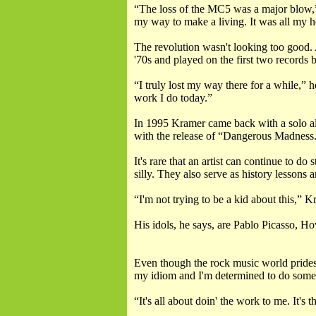
“The loss of the MC5 was a major blow,”
my way to make a living. It was all my 
The revolution wasn't looking too good.
'70s and played on the first two records 
“I truly lost my way there for a while,” 
work I do today.”
In 1995 Kramer came back with a solo a
with the release of “Dangerous Madness.”
It's rare that an artist can continue to 
silly. They also serve as history lessons 
“I'm not trying to be a kid about this,” 
His idols, he says, are Pablo Picasso, H
Even though the rock music world prides i
my idiom and I'm determined to do some 
“It's all about doin' the work to me. It'