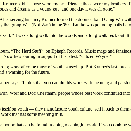
 Kramer said. “Those were my best friends; those were my brothers. T
hopes and dreams as a young guy, and one day it was all gone.”
 After serving his time, Kramer formed the doomed band Gang War wit
by the group Was (Not Was) in the '80s. But he was pounding nails betwe
he said. “It was a long walk into the woods and a long walk back out. It 
lbum, “The Hard Stuff,” on Epitaph Records. Music mags and fanzines
 Now he's touring in support of his latest, “Citizen Wayne.”
do strong work after the muse of youth is used up. But Kramer's last thre
and a warning for the future.
Kramer says. “I think that you can do this work with meaning and passion
owlin' Wolf and Doc Cheatham; people whose best work continued into th
tself on youth — they manufacture youth culture, sell it back to them and
work that has some meaning in it.
s the honor that can be found in doing meaningful work. If you combine w