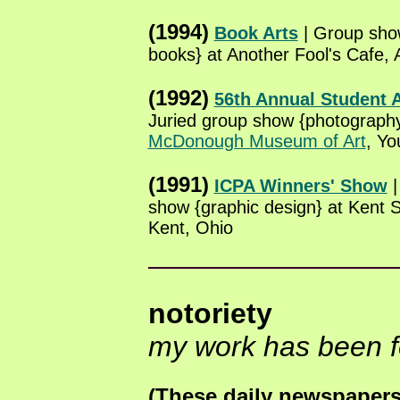
(1994)
Book Arts
| Group sh
books} at Another Fool's Cafe, 
(1992)
56th Annual Student A
Juried group show {photography
McDonough Museum of Art
, Yo
(1991)
ICPA Winners' Show
|
show {graphic design} at Kent S
Kent, Ohio
notoriety
my work has been f
(These daily newspapers