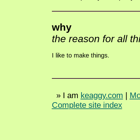
why
the reason for all t
I like to make things.
» I am
keaggy.com
|
Mo
Complete site index