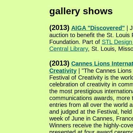
gallery shows
(2013)
AIGA "Discovered"
| J
auction to benefit the St. Louis 
Foundation. Part of
STL Desig
Central Library
, St. Louis, Misso
(2013)
Cannes Lions Internat
Creativity
| "The Cannes Lions 
Festival of Creativity is the worl
celebration of creativity in com
the most prestigious internation
communications awards, more 
entries from all over the world
and judged at the Festival, held 
week of June in Cannes, France
Winners receive the highly-cove
presented at four award cerem