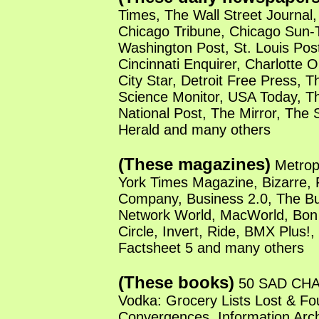
Times, The Wall Street Journal,
Chicago Tribune, Chicago Sun-
Washington Post, St. Louis Pos
Cincinnati Enquirer, Charlotte 
City Star, Detroit Free Press, T
Science Monitor, USA Today, T
National Post, The Mirror, The
Herald and many others
(These magazines)
Metrop
York Times Magazine, Bizarre, 
Company, Business 2.0, The Bu
Network World, MacWorld, Bon 
Circle, Invert, Ride, BMX Plus!
Factsheet 5 and many others
(These books)
50 SAD CHAI
Vodka: Grocery Lists Lost & Fo
Convergences, Information Archi