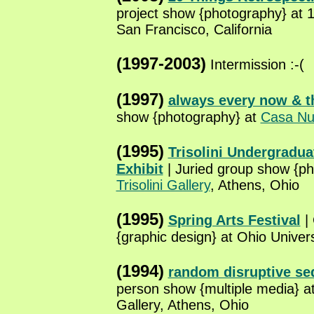
project show {photography} at 
San Francisco, California
(1997-2003)
Intermission :-(
(1997)
always every now & t
show {photography} at
Casa Nu
(1995)
Trisolini Undergradu
Exhibit
| Juried group show {ph
Trisolini Gallery
, Athens, Ohio
(1995)
Spring Arts Festival
|
{graphic design} at Ohio Univer
(1994)
random disruptive s
person show {multiple media} a
Gallery, Athens, Ohio