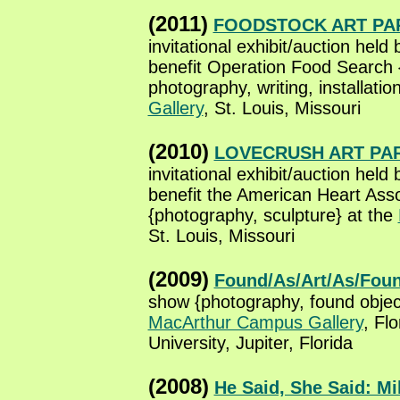
(2011)
FOODSTOCK ART PA
invitational exhibit/auction held
benefit Operation Food Search 
photography, writing, installatio
Gallery
, St. Louis, Missouri
(2010)
LOVECRUSH ART PA
invitational exhibit/auction held
benefit the American Heart Asso
{photography, sculpture} at the
St. Louis, Missouri
(2009)
Found/As/Art/As/Fou
show {photography, found objec
MacArthur Campus Gallery
, Flo
University, Jupiter, Florida
(2008)
He Said, She Said: M