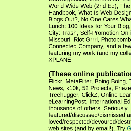
World Wide Web (2nd Ed), The
Handbook, What Is Web Design
Blogs Out?, No One Cares Wha
Lunch: 100 Ideas for Your Blog,
City: Trash, Self-Promotion Onl
Missouri, Riot Grrrl, Photobom
Connected Company, and a few 
featuring my work (and my coll
XPLANE
(These online publicatio
Flickr, MetaFilter, Boing Boing,
News, k10k, 52 Projects, Frieze
Treehugger, ClickZ, Online Lear
eLearningPost, International Ed
thousands of others. Seriously.
featured/discussed/dismissed a
loved/respected/devoured/destr
web sites (and by email!). Try
G