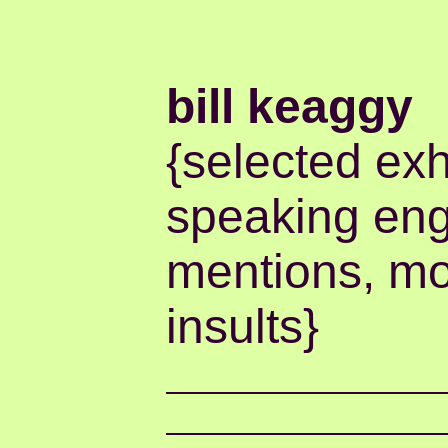
bill keaggy
{selected exh
speaking en
mentions, mo
insults}