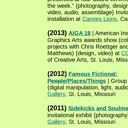
the week." {photography, design
video, audio, assemblage} Invita
installation at
Cannes Lions
, Ca
(2013)
AIGA 18
| American Inst
Graphics Arts awards show (col
projects with Chris Roettger an
Matthews) {design, video} at
C
of Creative Arts, St. Louis, Miss
(2012)
Famous Fictional:
People
/Places/Things
| Group i
{digital manipulation, light, audi
Gallery
, St. Louis, Missouri
(2011)
Sidekicks and Soulma
invitational exhibit {photography
Gallery
, St. Louis, Missouri