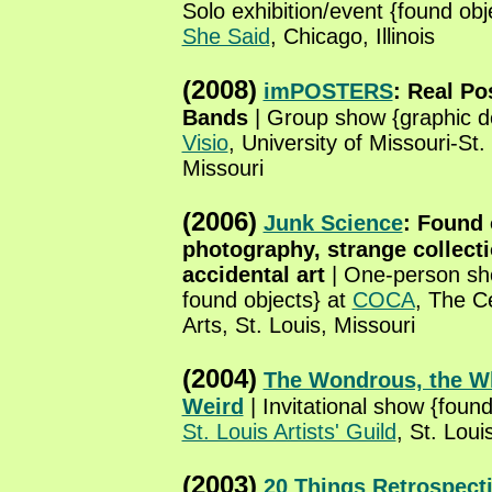
Solo exhibition/event {found obj
She Said
, Chicago, Illinois
(2008)
imPOSTERS
: Real Po
Bands
| Group show {graphic d
Visio
, University of Missouri-St.
Missouri
(2006)
Junk Science
: Found 
photography, strange collect
accidental art
| One-person sh
found objects} at
COCA
, The C
Arts, St. Louis, Missouri
(2004)
The Wondrous, the Wh
Weird
| Invitational show {found
St. Louis Artists' Guild
, St. Loui
(2003)
20 Things Retrospect